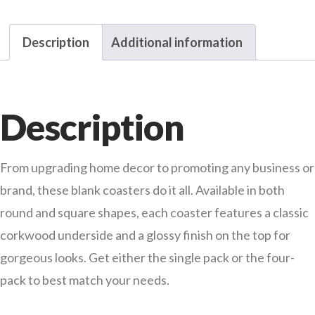
Description
Additional information
Description
From upgrading home decor to promoting any business or
brand, these blank coasters do it all. Available in both
round and square shapes, each coaster features a classic
corkwood underside and a glossy finish on the top for
gorgeous looks. Get either the single pack or the four-
pack to best match your needs.