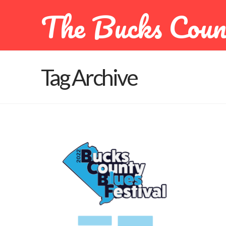
The Bucks Coun
Tag Archive