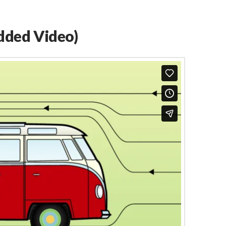
dded Video)