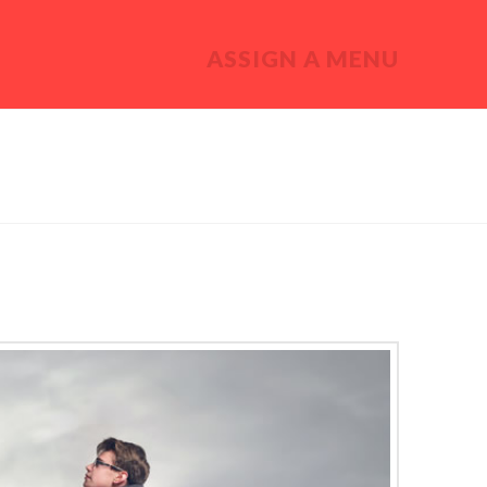
ASSIGN A MENU