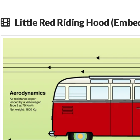
Little Red Riding Hood (Embe