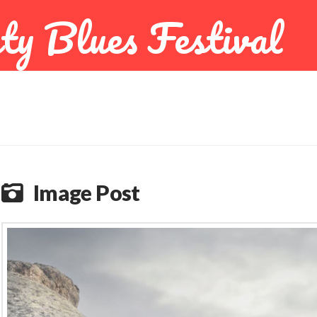
ty Blues Festival
Image Post