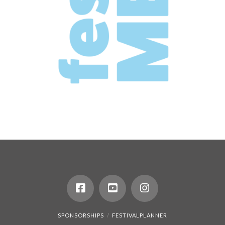
SPONSORSHIPS
FESTIVALPLANNER