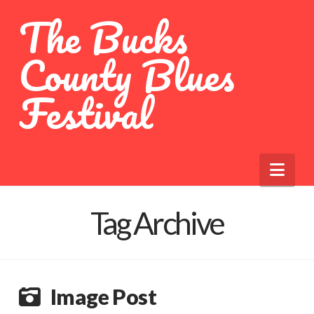
The Bucks
County Blues
Festival
Nav
Tag Archive
Image Post