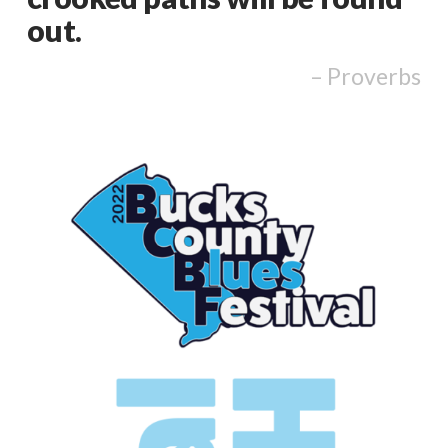
out.
Proverbs