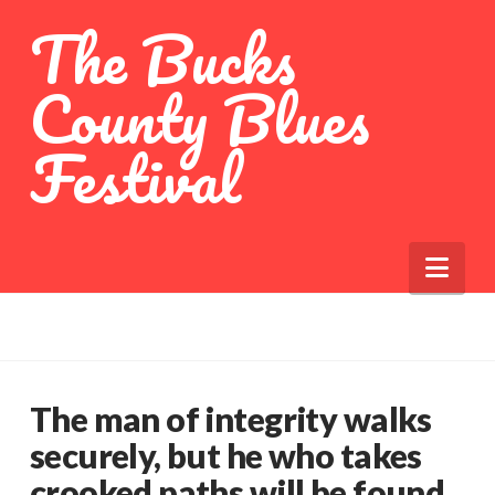
The Bucks
County Blues
Festival
Nav
The man of integrity walks
securely, but he who takes
crooked paths will be found